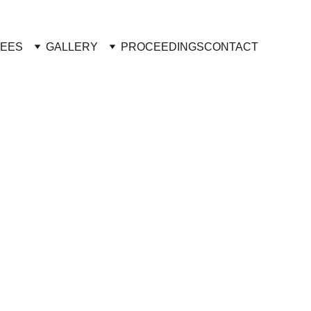
TEES
GALLERY
PROCEEDINGS
CONTACT